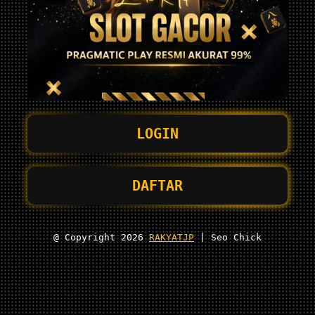
LOGIN
DAFTAR
@ Copyright 2026
RAKYATJP
| Seo Chick